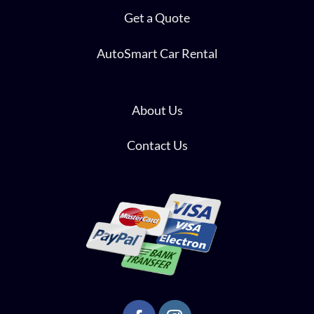
Get a Quote
AutoSmart Car Rental
About Us
Contact Us