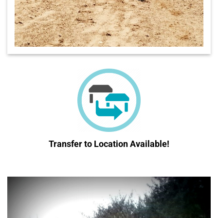
Transfer to Location
Available!