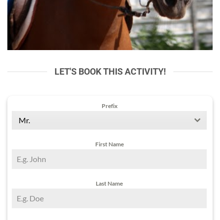
LET'S BOOK THIS ACTIVITY!
Prefix
Mr.
First Name
Last Name