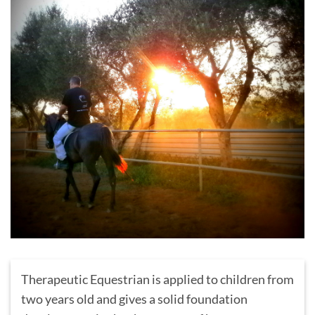
Therapeutic Equestrian is applied to children from
two years old and gives a solid foundation