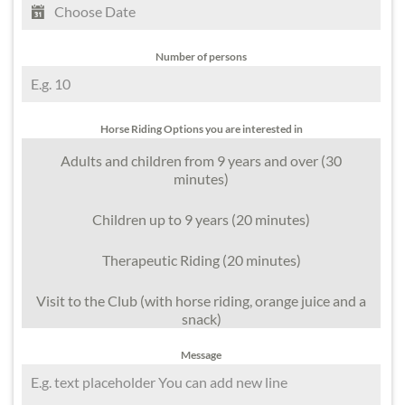
Number of persons
Horse Riding Options you are interested in
Adults and children from 9 years and over (30
minutes)
Children up to 9 years (20 minutes)
Therapeutic Riding (20 minutes)
Visit to the Club (with horse riding, orange juice and a
snack)
Message