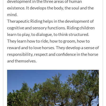
development in the three areas of human
existence. It develops the body, the soul and the
mind.
Therapeutic Riding helps in the development of
cognitive and sensory functions. Riding children
learn to play, to dialogue, to think structured.
They learn how to ride, how to groom, how to
reward and to love horses. They develop a sense of
responsibility, respect and confidence in the horse
and themselves.