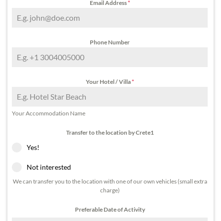
Email Address
*
Phone Number
Your Hotel / Villa
*
Your Accommodation Name
Transfer to the location by Crete1
Yes!
Not interested
We can transfer you to the location with one of our own vehicles (small extra
charge)
Preferable Date of Activity