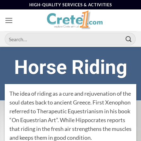
Skip
HIGH-QUALITY SERVICES & ACTIVITIES
to
content
Horse Riding
The idea of ​​riding as a cure and rejuvenation of the
soul dates back to ancient Greece. First Xenophon
referred to Therapeutic Equestrianism in his book
“On Equestrian Art”. While Hippocrates reports
that riding in the fresh air strengthens the muscles
and keeps them in good condition.