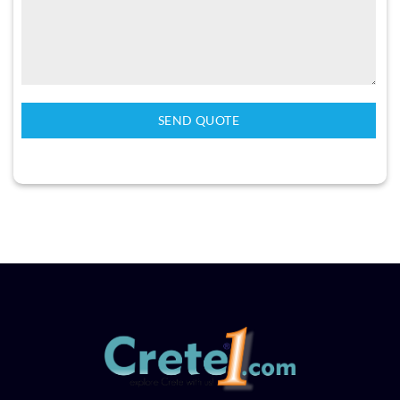
SEND QUOTE