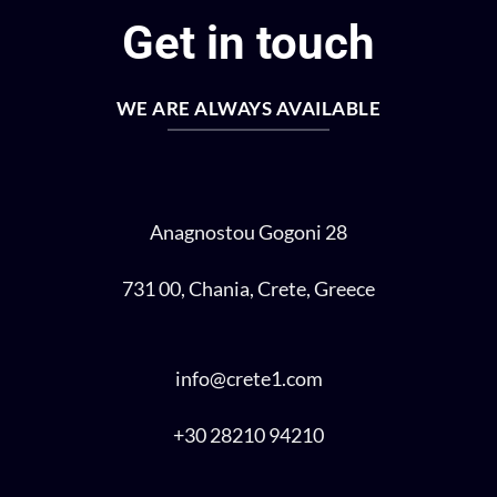
Get in touch
WE ARE ALWAYS AVAILABLE
Anagnostou Gogoni 28
731 00, Chania, Crete, Greece
info@crete1.com
+30 28210 94210