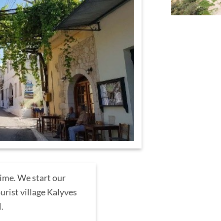
time. We start our
urist village Kalyves
l.