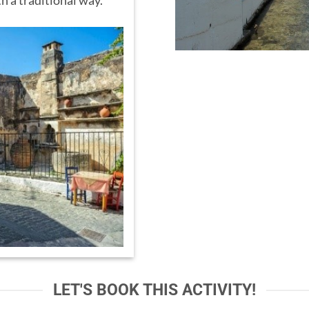
h a traditional way.
LET'S BOOK THIS ACTIVITY!