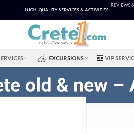
REVIEWS 
HIGH-QUALITY SERVICES & ACTIVITIES
SERVICES
EXCURSIONS
VIP SERVI
ete old & new – 