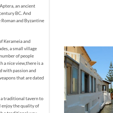
 Aptera, an ancient
 century BC. And
he Roman and Byzantine
 of Kerameia and
des, a small village
 number of people
th a nice view,there is a
ed with passion and
 weapons that are dated
 a traditional tavern to
 enjoy the quality of