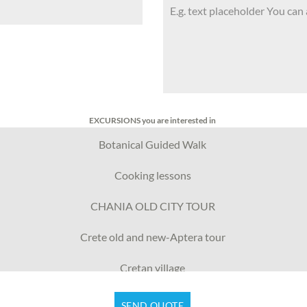
EXCURSIONS you are interested in
Botanical Guided Walk
Cooking lessons
CHANIA OLD CITY TOUR
Crete old and new-Aptera tour
Cretan village
Crete wars & peace
SEND QUOTE