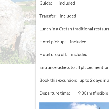
Guide: included
Transfer: Included
Lunch in a Cretan traditional restau
Hotel pick up: included
Hotel drop off: included
Entrance tickets to all places mentio
Book this excursion: up to 2 days in
Departure time: 9.30am (flexible 