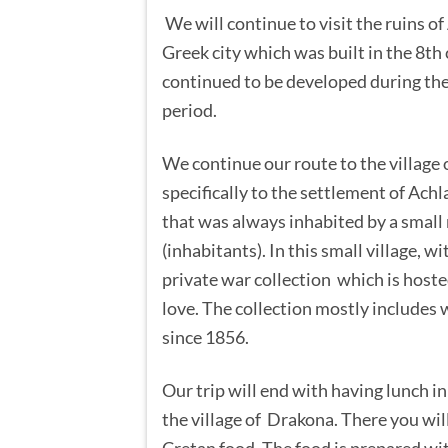
We will continue to visit the ruins of
Greek city which was built in the 8th
continued to be developed during t
period.
We continue our route to the village
specifically to the settlement of Achla
that was always inhabited by a small
(inhabitants). In this small village, wi
private war collection which is host
love. The collection mostly includes
since 1856.
Our trip will end with having lunch in
the village of Drakona. There you will