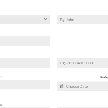
a
*
Prefer
ns