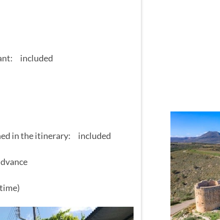
rant: included
ned in the itinerary: included
 advance
time)