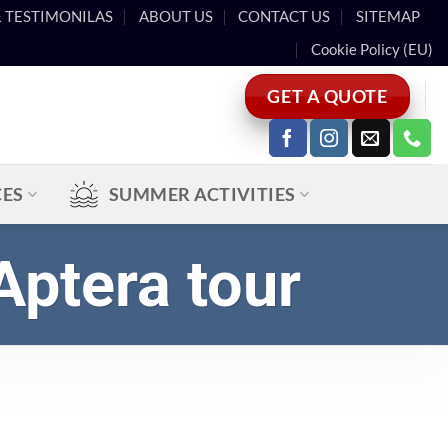
& TESTIMONILAS
ABOUT US
CONTACT US
SITEMAP
Cookie Policy (EU)
GET A QUOTE
CES
SUMMER ACTIVITIES
Aptera tour