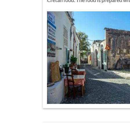
Cretan food. The food is prepared wit