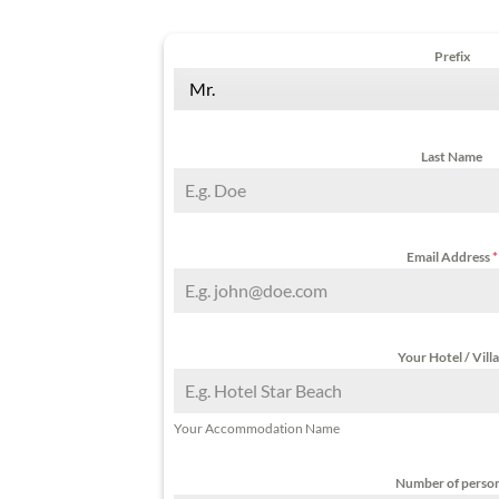
Prefix
Mr.
Last Name
Email Address
*
Your Hotel / Vill
Your Accommodation Name
Number of perso