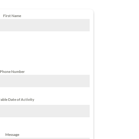
First Name
Phone Number
able Date of Activity
Message