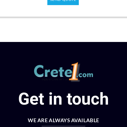
HISTORY, OLIVE OIL & WINE
Knossos & Archeological Museum
Rethymno Area
Crete wars & peace
Get in touch
WE ARE ALWAYS AVAILABLE