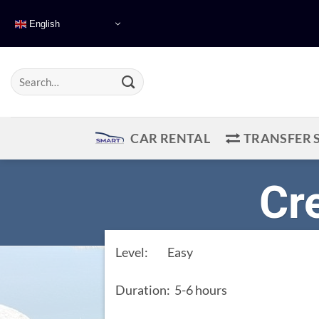
Skip
English
to
content
CAR RENTAL
TRANSFER 
Cr
Level: Easy
Duration: 5-6 hours