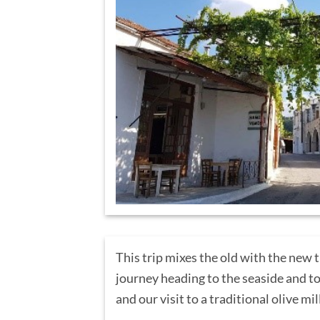
This trip mixes the old with the new 
journey heading to the seaside and to
and our visit to a traditional olive mil